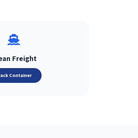
ean Freight
rack Container