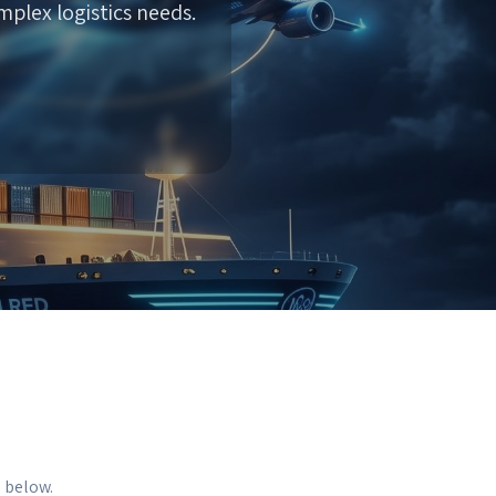
plex logistics needs.
s below.