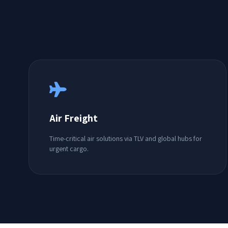
Air Freight
Time-critical air solutions via TLV and global hubs for
urgent cargo.