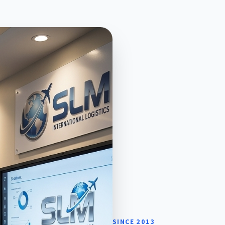
SINCE 2013