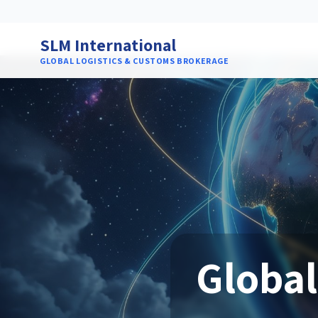
SLM International
GLOBAL LOGISTICS & CUSTOMS BROKERAGE
Global