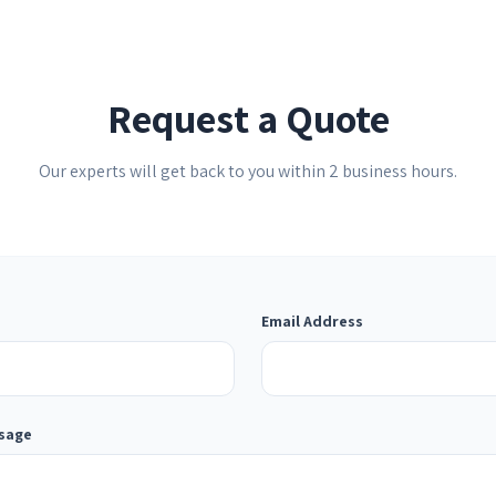
Request a Quote
Our experts will get back to you within 2 business hours.
Email Address
ssage