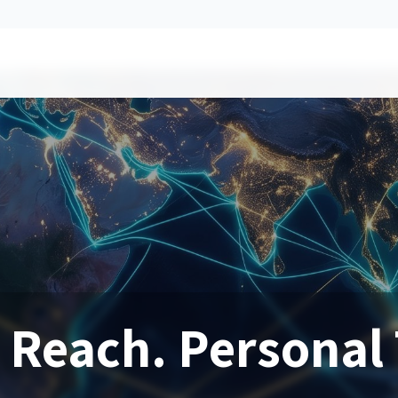
 Reach. Personal