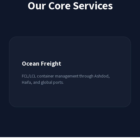
Our Core Services
Ocean Freight
FCL/LCL container management through Ashdod,
Haifa, and global ports.