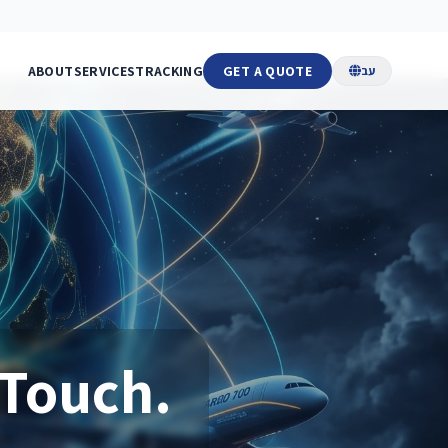
ABOUT
SERVICES
TRACKING
GET A QUOTE
עב
 Touch.