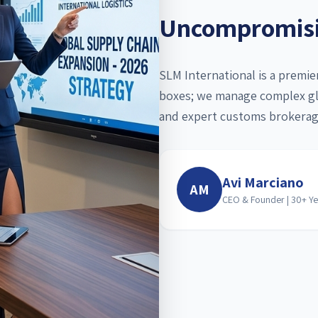
Uncompromisin
SLM International is a premi
boxes; we manage complex glo
and expert customs brokerag
Avi Marciano
AM
CEO & Founder | 30+ Ye