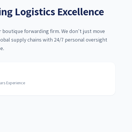
g Logistics Excellence
er boutique forwarding firm. We don't just move
bal supply chains with 24/7 personal oversight
e.
ars Experience