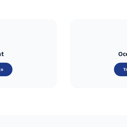
ht
Oc
go
T