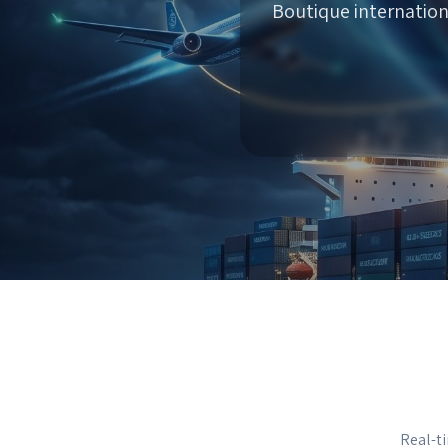
Boutique internation
Real-ti