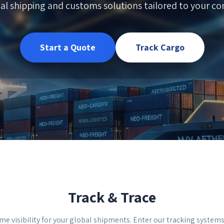
al shipping and customs solutions tailored to your com
Start a Quote
Track Cargo
Track & Trace
me visibility for your global shipments. Enter our tracking system