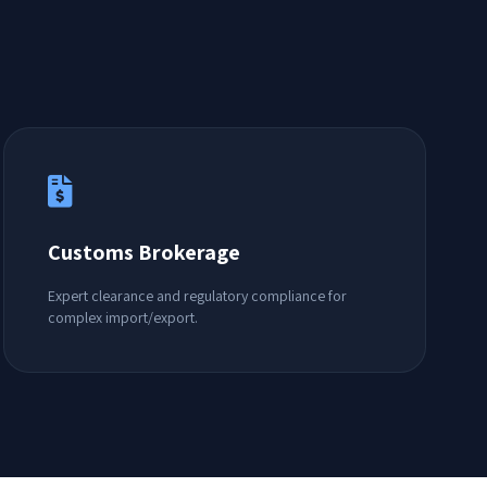
Customs Brokerage
Expert clearance and regulatory compliance for
complex import/export.