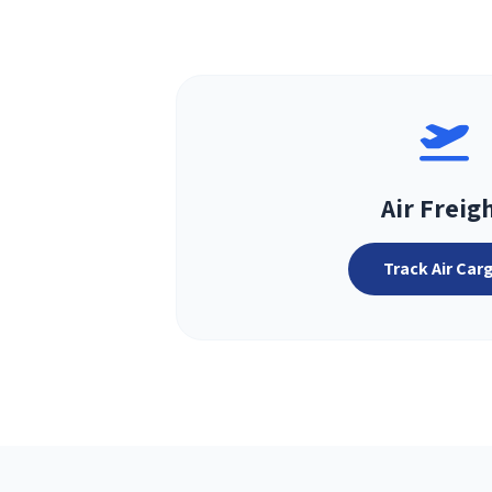
Air Freig
Track Air Car