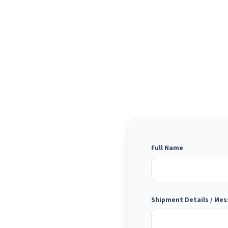
Full Name
Shipment Details / Me